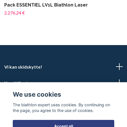
Pack ESSENTIEL LV1L Biathlon Laser
2.276,24 €
Vi kan skidskytte!
Kundtjänst
We use cookies
Social Media
The biathlon expert uses cookies. By continuing on
the page, you agree to the use of cookies.
Accept all