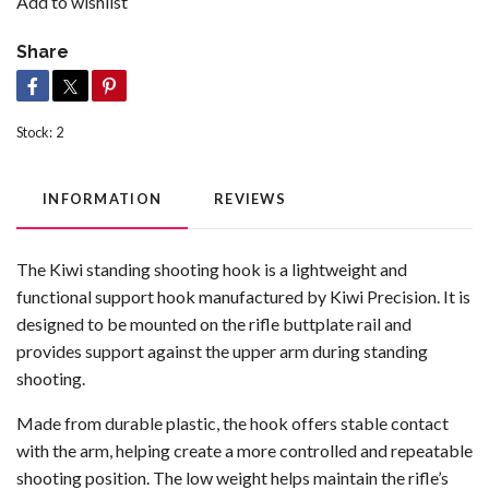
Add to wishlist
Share
Stock:
2
INFORMATION
REVIEWS
The Kiwi standing shooting hook is a lightweight and
functional support hook manufactured by
Kiwi Precision
. It is
designed to be mounted on the rifle buttplate rail and
provides support against the upper arm during standing
shooting.
Made from durable plastic, the hook offers stable contact
with the arm, helping create a more controlled and repeatable
shooting position. The low weight helps maintain the rifle’s