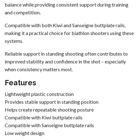
balance while providing consistent support during training
and competition.
Compatible with both Kiwi and
Sanseigne
buttplate rails,
making it a practical choice for biathlon shooters using these
systems.
Reliable support in standing shooting often contributes to
improved stability and confidence in the shot – especially
when consistency matters most.
Features
Lightweight plastic construction
Provides stable support in standing position
Helps create repeatable shooting posture
Compatible with Kiwi buttplate rails
Compatible with Sanseigne buttplate rails
Low weight design