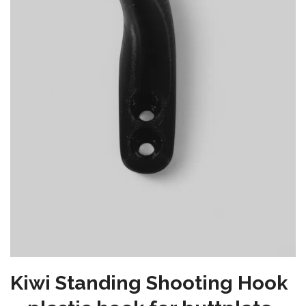
Kiwi Standing Shooting Hook