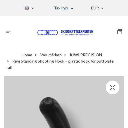
Tax Incl.
EUR
Home
Varumärken
KIWI PRECISION
Kiwi Standing Shooting Hook – plastic hook for buttplate
rail