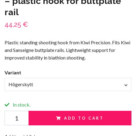
– plastic hook for buttplate
rail
44,25 €
Plastic standing shooting hook from Kiwi Precision. Fits Kiwi
and Sanseigne buttplate rails. Lightweight support for
improved stability in biathlon shooting.
Variant
Högerskytt
In stock.
ADD TO CART