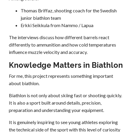
Thomas Briffaz, shooting coach for the Swedish
junior biathlon team
Erkki Seikkula from Nammo / Lapua
The interviews discuss how different barrels react
differently to ammunition and how cold temperatures
influence muzzle velocity and accuracy.
Knowledge Matters in Biathlon
For me, this project represents something important
about biathlon.
Biathlon is not only about skiing fast or shooting quickly.
It is also a sport built around details, precision,
preparation and understanding your equipment.
It is genuinely inspiring to see young athletes exploring
the technical side of the sport with this level of curiosity