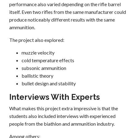
performance also varied depending on the rifle barrel
itself. Even two rifles from the same manufacturer could
produce noticeably different results with the same
ammunition.
The project also explored:
muzzle velocity
cold temperature effects
subsonic ammunition
ballistic theory
bullet design and stability
Interviews With Experts
What makes this project extra impressive is that the
students also included interviews with experienced
people from the biathlon and ammunition industry.
Among others: