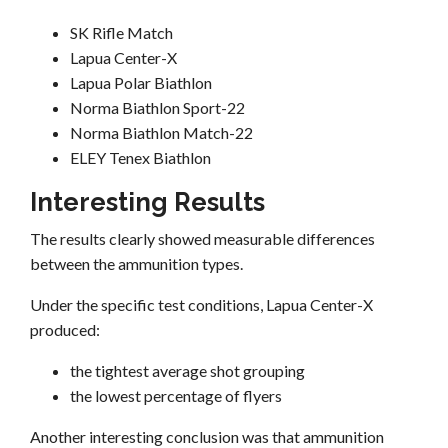
SK Rifle Match
Lapua Center-X
Lapua Polar Biathlon
Norma Biathlon Sport-22
Norma Biathlon Match-22
ELEY Tenex Biathlon
Interesting Results
The results clearly showed measurable differences
between the ammunition types.
Under the specific test conditions, Lapua Center-X
produced:
the tightest average shot grouping
the lowest percentage of flyers
Another interesting conclusion was that ammunition