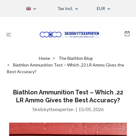
Tax Incl.
EUR
Home
The Biathlon Blog
Biathlon Ammunition Test – Which .22 LR Ammo Gives the
Best Accuracy?
Biathlon Ammunition Test – Which .22
LR Ammo Gives the Best Accuracy?
Skidskytteexperten
|
15/05, 2026