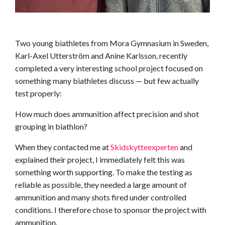
Two young biathletes from Mora Gymnasium in Sweden,
Karl-Axel Utterström and Anine Karlsson, recently
completed a very interesting school project focused on
something many biathletes discuss — but few actually
test properly:
How much does ammunition affect precision and shot
grouping in biathlon?
When they contacted me at
Skidskytteexperten
and
explained their project, I immediately felt this was
something worth supporting. To make the testing as
reliable as possible, they needed a large amount of
ammunition and many shots fired under controlled
conditions. I therefore chose to sponsor the project with
ammunition.