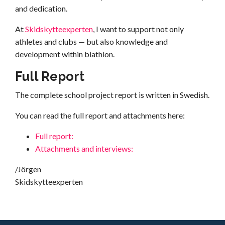
and dedication.
At
Skidskytteexperten
, I want to support not only
athletes and clubs — but also knowledge and
development within biathlon.
Full Report
The complete school project report is written in Swedish.
You can read the full report and attachments here:
Full report:
Attachments and interviews:
/Jörgen
Skidskytteexperten