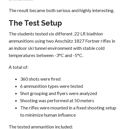
The result became both serious and highly interesting.
The Test Setup
The students tested six different .22 LR biathlon
ammunitions using two Anschütz 1827 Fortner rifles in
an indoor ski tunnel environment with stable cold
temperatures between -3°C and -5°C.
A total of:
360 shots were fired
6 ammunition types were tested
Shot grouping and flyers were analyzed
Shooting was performed at 50 meters
The rifles were mounted in a fixed shooting setup
to minimize human influence
The tested ammunition included: